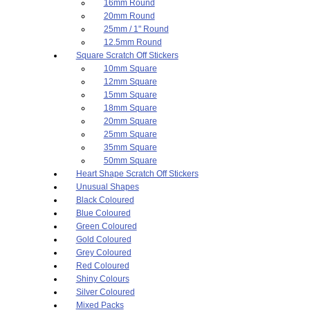
16mm Round
20mm Round
25mm / 1" Round
12.5mm Round
Square Scratch Off Stickers
10mm Square
12mm Square
15mm Square
18mm Square
20mm Square
25mm Square
35mm Square
50mm Square
Heart Shape Scratch Off Stickers
Unusual Shapes
Black Coloured
Blue Coloured
Green Coloured
Gold Coloured
Grey Coloured
Red Coloured
Shiny Colours
Silver Coloured
Mixed Packs