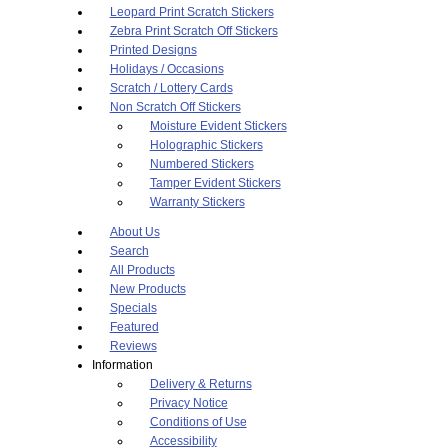
Leopard Print Scratch Stickers
Zebra Print Scratch Off Stickers
Printed Designs
Holidays / Occasions
Scratch / Lottery Cards
Non Scratch Off Stickers
Moisture Evident Stickers
Holographic Stickers
Numbered Stickers
Tamper Evident Stickers
Warranty Stickers
About Us
Search
All Products
New Products
Specials
Featured
Reviews
Information
Delivery & Returns
Privacy Notice
Conditions of Use
Accessibility