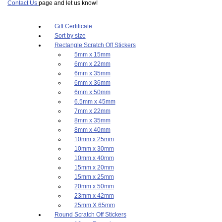
Contact Us
page and let us know!
Gift Certificate
Sort by size
Rectangle Scratch Off Stickers
5mm x 15mm
6mm x 22mm
6mm x 35mm
6mm x 36mm
6mm x 50mm
6.5mm x 45mm
7mm x 22mm
8mm x 35mm
8mm x 40mm
10mm x 25mm
10mm x 30mm
10mm x 40mm
15mm x 20mm
15mm x 25mm
20mm x 50mm
23mm x 42mm
25mm X 65mm
Round Scratch Off Stickers