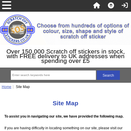
Over 150,000 Scratch off stickers in stock,
with FREE delivery to UK addresses when
spending over £5
Home
:: Site Map
Site Map
To assist you in navigating our site, we have provided the following map.
If you are having difficulty in locating something on our site, please visit our