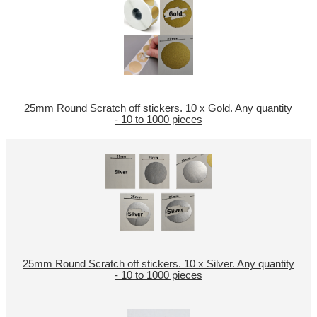
25mm Round Scratch off stickers. 10 x Gold. Any quantity
- 10 to 1000 pieces
25mm Round Scratch off stickers. 10 x Silver. Any quantity
- 10 to 1000 pieces