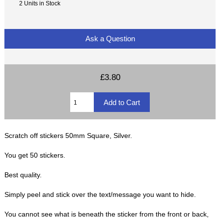
2 Units in Stock
Ask a Question
£3.80
Scratch off stickers 50mm Square, Silver.
You get 50 stickers.
Best quality.
Simply peel and stick over the text/message you want to hide.
You cannot see what is beneath the sticker from the front or back,