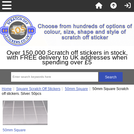
Over 150,000 Scratch off stickers in stock,
with FREE delivery to UK addresses when
spending over £5
Home
::
Square Scratch Off Stickers
::
50mm Square
:: 50mm Square Scratch
off stickers. Silver. 50pcs
50mm Square