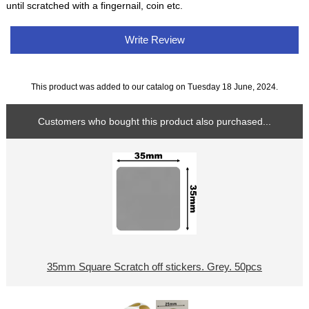
until scratched with a fingernail, coin etc.
Write Review
This product was added to our catalog on Tuesday 18 June, 2024.
Customers who bought this product also purchased...
35mm Square Scratch off stickers. Grey. 50pcs