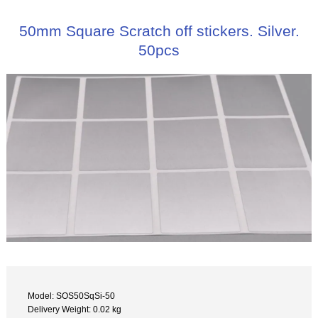
50mm Square Scratch off stickers. Silver.
50pcs
Model: SOS50SqSi-50
Delivery Weight: 0.02 kg