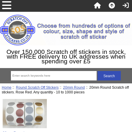
Over 150,000 Scratch off stickers in stock,
with FREE delivery to UK addresses when
spending over £5
Home
::
Round Scratch Off Stickers
::
20mm Round
:: 20mm Round Scratch off
stickers. Rose Red. Any quantity - 10 to 1000 pieces