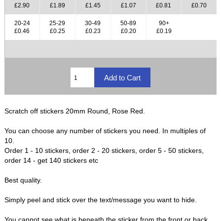
£2.90
£1.89
£1.45
£1.07
£0.81
£0.70
20-24
25-29
30-49
50-89
90+
£0.46
£0.25
£0.23
£0.20
£0.19
Scratch off stickers 20mm Round, Rose Red.
You can choose any number of stickers you need. In multiples of
10.
Order 1 - 10 stickers, order 2 - 20 stickers, order 5 - 50 stickers,
order 14 - get 140 stickers etc
Best quality.
Simply peel and stick over the text/message you want to hide.
You cannot see what is beneath the sticker from the front or back,