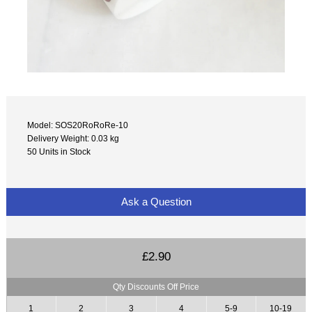
Model: SOS20RoRoRe-10
Delivery Weight: 0.03 kg
50 Units in Stock
Ask a Question
£2.90
Qty Discounts Off Price
1
2
3
4
5-9
10-19