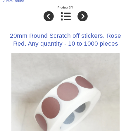
20mm Round
Product 3/4
20mm Round Scratch off stickers. Rose
Red. Any quantity - 10 to 1000 pieces