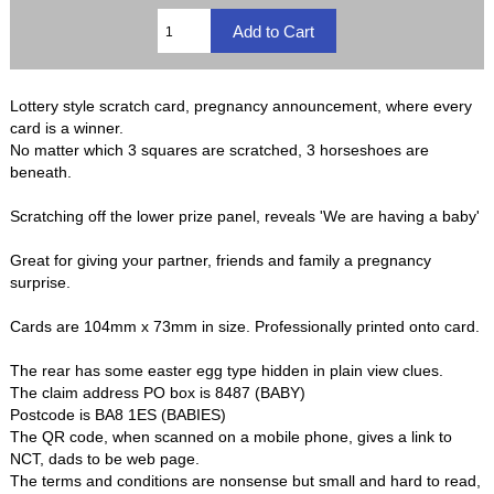
Lottery style scratch card, pregnancy announcement, where every
card is a winner.
No matter which 3 squares are scratched, 3 horseshoes are
beneath.
Scratching off the lower prize panel, reveals 'We are having a baby'
Great for giving your partner, friends and family a pregnancy
surprise.
Cards are 104mm x 73mm in size. Professionally printed onto card.
The rear has some easter egg type hidden in plain view clues.
The claim address PO box is 8487 (BABY)
Postcode is BA8 1ES (BABIES)
The QR code, when scanned on a mobile phone, gives a link to
NCT, dads to be web page.
The terms and conditions are nonsense but small and hard to read,