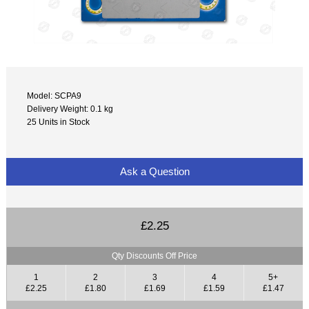
Model: SCPA9
Delivery Weight: 0.1 kg
25 Units in Stock
Ask a Question
£2.25
Qty Discounts Off Price
1
2
3
4
5+
£2.25
£1.80
£1.69
£1.59
£1.47