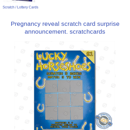
Scratch / Lottery Cards
Pregnancy reveal scratch card surprise
announcement. scratchcards