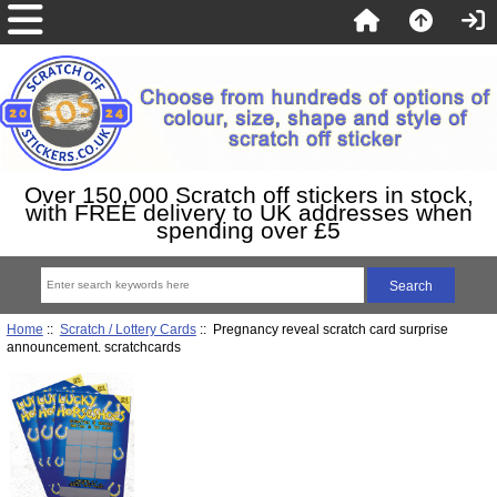
Over 150,000 Scratch off stickers in stock,
with FREE delivery to UK addresses when
spending over £5
Home
::
Scratch / Lottery Cards
:: Pregnancy reveal scratch card surprise
announcement. scratchcards