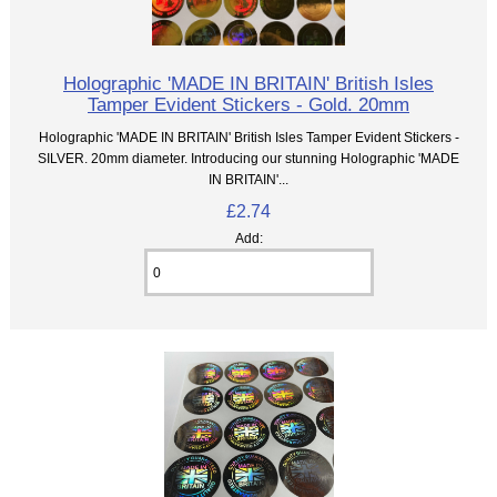
Holographic 'MADE IN BRITAIN' British Isles
Tamper Evident Stickers - Gold. 20mm
Holographic 'MADE IN BRITAIN' British Isles Tamper Evident Stickers -
SILVER. 20mm diameter. Introducing our stunning Holographic 'MADE
IN BRITAIN'...
£2.74
Add: