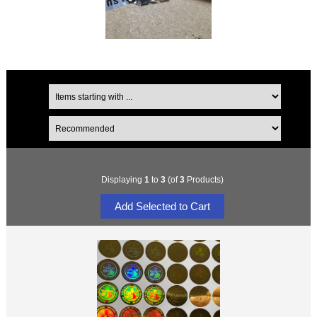
Displaying
1
to
3
(of
3
Products)