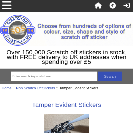
Over 150,000 Scratch off stickers in stock,
with FREE delivery to UK addresses when
spending over £5
Home
::
Non Scratch Off Stickers
:: Tamper Evident Stickers
Tamper Evident Stickers