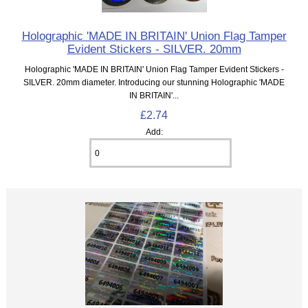
Holographic 'MADE IN BRITAIN' Union Flag Tamper
Evident Stickers - SILVER. 20mm
Holographic 'MADE IN BRITAIN' Union Flag Tamper Evident Stickers -
SILVER. 20mm diameter. Introducing our stunning Holographic 'MADE
IN BRITAIN'...
£2.74
Add: