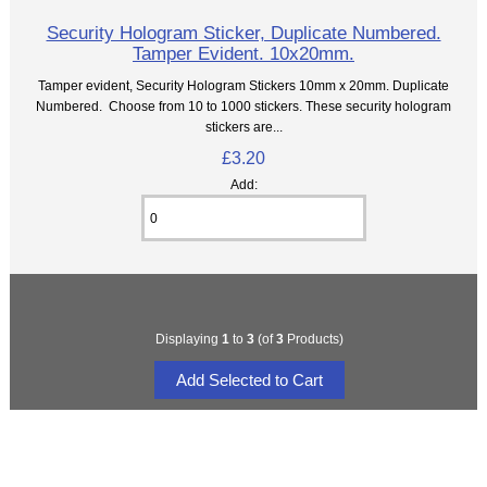
Security Hologram Sticker, Duplicate Numbered.
Tamper Evident. 10x20mm.
Tamper evident, Security Hologram Stickers 10mm x 20mm. Duplicate
Numbered. Choose from 10 to 1000 stickers. These security hologram
stickers are...
£3.20
Add:
Displaying
1
to
3
(of
3
Products)