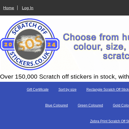
Home
Log In
Over 150,000 Scratch off stickers in stock, w
Gift Certificate
Sort by size
Rectangle Scratch Off Stick
Blue Coloured
Green Coloured
Gold Colo
Zebra Print Scratch Off S