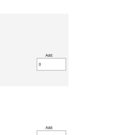
Add:
Add: