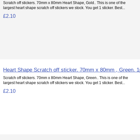
Scratch off stickers. 70mm x 80mm Heart Shape, Gold.. This is one of the
largest heart shape scratch off stickers we stock. You get 1 sticker. Best...
£2.10
Heart Shape Scratch off sticker. 70mm x 80mm , Green. 
Scratch off stickers. 70mm x 80mm Heart Shape, Green.. This is one of the
largest heart shape scratch off stickers we stock. You get 1 sticker. Best...
£2.10