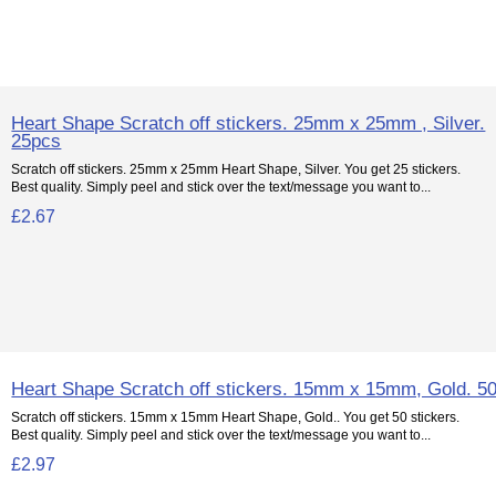
Heart Shape Scratch off stickers. 25mm x 25mm , Silver.
25pcs
Scratch off stickers. 25mm x 25mm Heart Shape, Silver. You get 25 stickers.
Best quality. Simply peel and stick over the text/message you want to...
£2.67
Heart Shape Scratch off stickers. 15mm x 15mm, Gold. 5
Scratch off stickers. 15mm x 15mm Heart Shape, Gold.. You get 50 stickers.
Best quality. Simply peel and stick over the text/message you want to...
£2.97