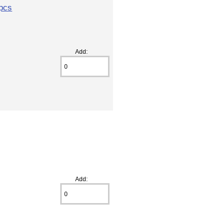
2pcs
Add:
Add: