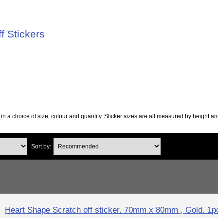
f Stickers
in a choice of size, colour and quantity. Sticker sizes are all measured by height an
Sort by:
Heart Shape Scratch off sticker. 70mm x 80mm , Gold. 1p