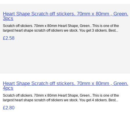
Heart Shape Scratch off stickers. 70mm x 80mm , Green.
3pcs
Scratch off stickers. 70mm x 80mm Heart Shape, Green.. This is one of the
largest heart shape scratch off stickers we stock. You get 3 stickers. Best...
£2.58
Heart Shape Scratch off stickers. 70mm x 80mm , Green.
4pcs
Scratch off stickers. 70mm x 80mm Heart Shape, Green.. This is one of the
largest heart shape scratch off stickers we stock. You get 4 stickers. Best...
£2.80