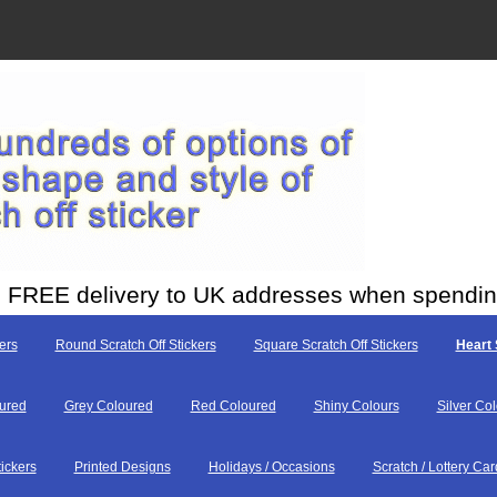
ith FREE delivery to UK addresses when spendi
ers
Round Scratch Off Stickers
Square Scratch Off Stickers
Heart 
ured
Grey Coloured
Red Coloured
Shiny Colours
Silver Co
tickers
Printed Designs
Holidays / Occasions
Scratch / Lottery Car