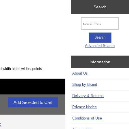
Search
Advanced Search
Information
d width at the widest points.
About Us
Shop by Brand
Delivery & Returns
Privacy Notice
Conditions of Use
c