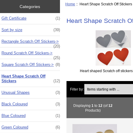
Home
:: Heart Shape Scratch Off Stickers
Categories
Gift Certificate
(1)
Heart Shape Scratch Of
Sort by size
(39)
Rectangle Scratch Off Stickers->
(20)
Round Scratch Off Stickers->
(25)
Square Scratch Off Stickers->
(8)
Heart shaped Scratch off stickers 
Heart Shape Scratch Off
Stickers
(12)
Items starting with ...
Filter by:
Unusual Shapes
(3)
Black Coloured
(3)
Displaying
1
to
12
(of
12
Products)
Blue Coloured
(1)
Green Coloured
(6)