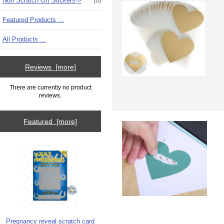
Non Scratch Off Stickers->
(8)
Featured Products ...
All Products ...
Reviews [more]
There are currently no product
reviews.
Featured [more]
Pregnancy reveal scratch card