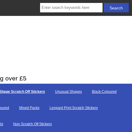
ng over £5
Shape Scratch Off Stickers
Unusual Shapes
Black Coloured
loured
Mixed Packs
Leopard Print Scratch Stickers
ds
Non Scratch Off Stickers