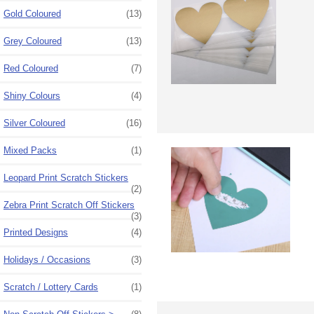
Gold Coloured
(13)
Grey Coloured
(13)
Red Coloured
(7)
Shiny Colours
(4)
Silver Coloured
(16)
Mixed Packs
(1)
Leopard Print Scratch Stickers
(2)
Zebra Print Scratch Off Stickers
(3)
Printed Designs
(4)
Holidays / Occasions
(3)
Scratch / Lottery Cards
(1)