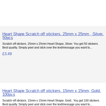
Heart Shape Scratch off stickers. 25mm x 25mm , Silver.
50pcs
Scratch off stickers. 25mm x 25mm Heart Shape, Silver. You get 50 stickers.
Best quality. Simply peel and stick over the text/message you want to...
£3.49
Heart Shape Scratch off stickers. 15mm x 15mm, Gold.
100pcs
Scratch off stickers. 15mm x 15mm Heart Shape, Gold.. You get 100 stickers.
Best quality. Simply peel and stick over the text/message you want to...