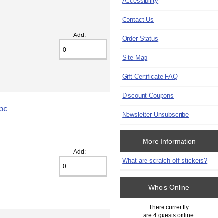
Accessibility
Contact Us
Add:
Order Status
Site Map
Gift Certificate FAQ
Discount Coupons
1pc
Newsletter Unsubscribe
More Information
Add:
What are scratch off stickers?
Who's Online
There currently
are 4 guests online.