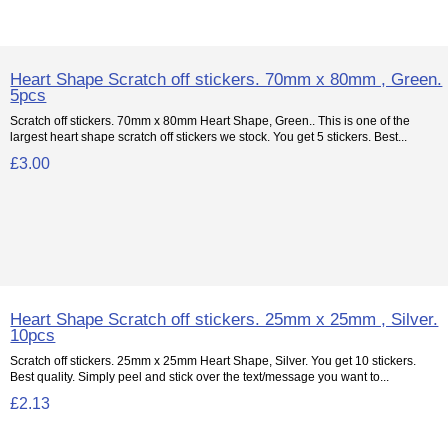
Heart Shape Scratch off stickers. 70mm x 80mm , Green.
5pcs
Scratch off stickers. 70mm x 80mm Heart Shape, Green.. This is one of the
largest heart shape scratch off stickers we stock. You get 5 stickers. Best...
£3.00
Heart Shape Scratch off stickers. 25mm x 25mm , Silver.
10pcs
Scratch off stickers. 25mm x 25mm Heart Shape, Silver. You get 10 stickers.
Best quality. Simply peel and stick over the text/message you want to...
£2.13