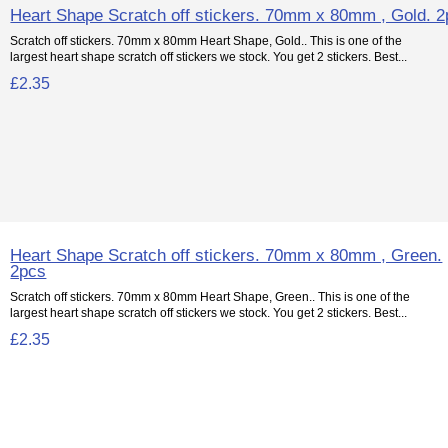
Heart Shape Scratch off stickers. 70mm x 80mm , Gold. 
Scratch off stickers. 70mm x 80mm Heart Shape, Gold.. This is one of the
largest heart shape scratch off stickers we stock. You get 2 stickers. Best...
£2.35
Heart Shape Scratch off stickers. 70mm x 80mm , Green.
2pcs
Scratch off stickers. 70mm x 80mm Heart Shape, Green.. This is one of the
largest heart shape scratch off stickers we stock. You get 2 stickers. Best...
£2.35