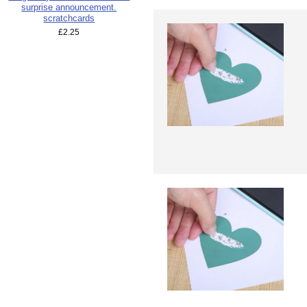
surprise announcement.
scratchcards
£2.25