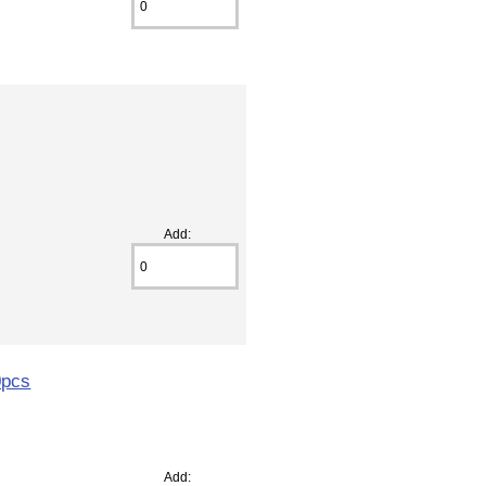
Add:
0pcs
Add: