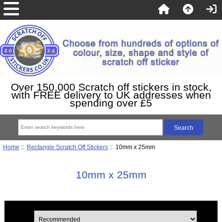
Over 150,000 Scratch off stickers in stock,
with FREE delivery to UK addresses when
spending over £5
Home
::
Rectangle Scratch Off Stickers
:: 10mm x 25mm
10mm x 25mm