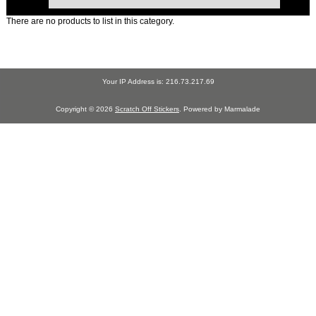
There are no products to list in this category.
Your IP Address is: 216.73.217.69
Copyright © 2026
Scratch Off Stickers
. Powered by Marmalade