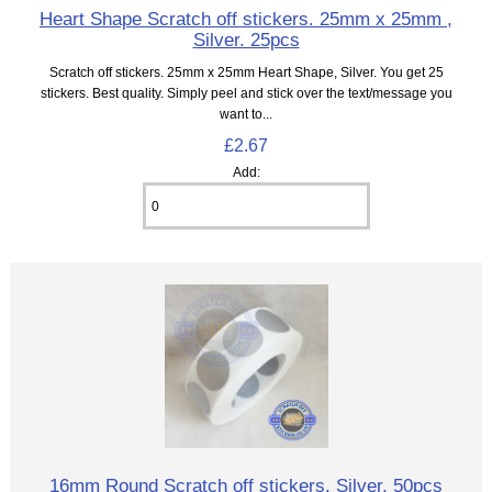
Heart Shape Scratch off stickers. 25mm x 25mm ,
Silver. 25pcs
Scratch off stickers. 25mm x 25mm Heart Shape, Silver. You get 25
stickers. Best quality. Simply peel and stick over the text/message you
want to...
£2.67
Add:
16mm Round Scratch off stickers. Silver. 50pcs