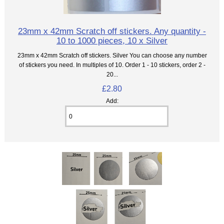
23mm x 42mm Scratch off stickers. Any quantity -
10 to 1000 pieces, 10 x Silver
23mm x 42mm Scratch off stickers. Silver You can choose any number
of stickers you need. In multiples of 10. Order 1 - 10 stickers, order 2 -
20...
£2.80
Add: