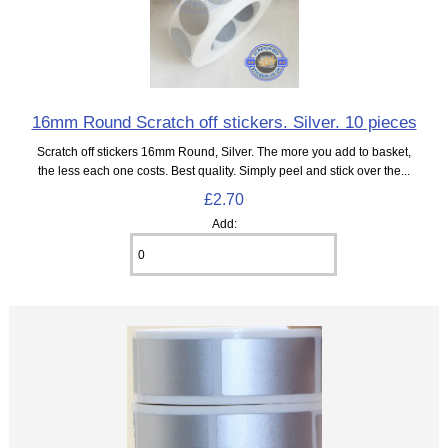
16mm Round Scratch off stickers. Silver. 10 pieces
Scratch off stickers 16mm Round, Silver. The more you add to basket,
the less each one costs. Best quality. Simply peel and stick over the...
£2.70
Add: