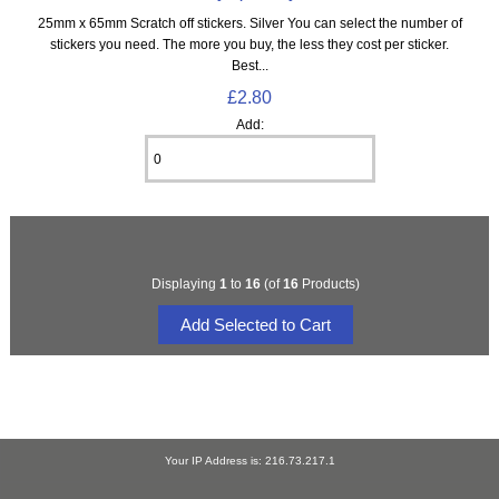
25mm x 65mm Scratch off stickers. Silver You can select the number of
stickers you need. The more you buy, the less they cost per sticker.
Best...
£2.80
Add:
Displaying
1
to
16
(of
16
Products)
Your IP Address is: 216.73.217.1