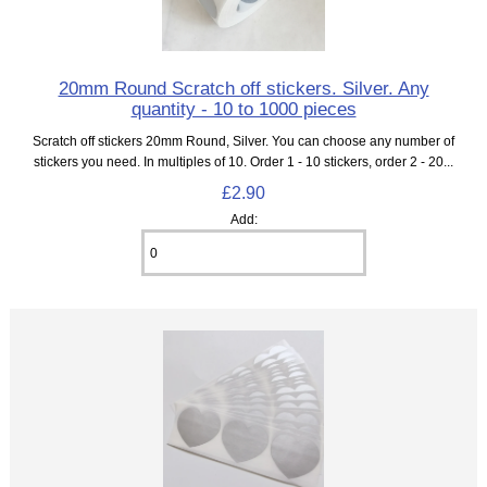
20mm Round Scratch off stickers. Silver. Any
quantity - 10 to 1000 pieces
Scratch off stickers 20mm Round, Silver. You can choose any number of
stickers you need. In multiples of 10. Order 1 - 10 stickers, order 2 - 20...
£2.90
Add: