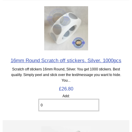
16mm Round Scratch off stickers. Silver. 1000pcs
Scratch off stickers 16mm Round, Silver. You get 1000 stickers. Best
quality. Simply peel and stick over the text/message you want to hide.
You...
£26.80
Add: