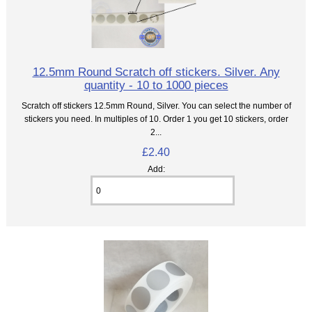
12.5mm Round Scratch off stickers. Silver. Any
quantity - 10 to 1000 pieces
Scratch off stickers 12.5mm Round, Silver. You can select the number of
stickers you need. In multiples of 10. Order 1 you get 10 stickers, order
2...
£2.40
Add: