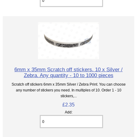
6mm x 35mm Scratch off stickers. 10 x Silver /
Zebra. Any quantity - 10 to 1000 pieces
Scratch off stickers 6mm x 35mm Silver / Zebra Print. You can choose
any number of stickers you need. In multiples of 10. Order 1 - 10
stickers,...
£2.35
Add: