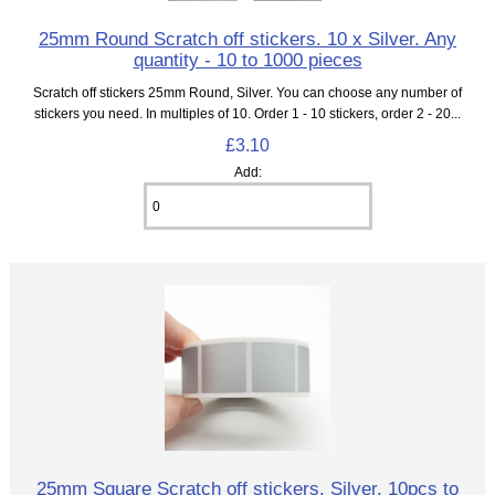
25mm Round Scratch off stickers. 10 x Silver. Any
quantity - 10 to 1000 pieces
Scratch off stickers 25mm Round, Silver. You can choose any number of
stickers you need. In multiples of 10. Order 1 - 10 stickers, order 2 - 20...
£3.10
Add:
25mm Square Scratch off stickers. Silver. 10pcs to