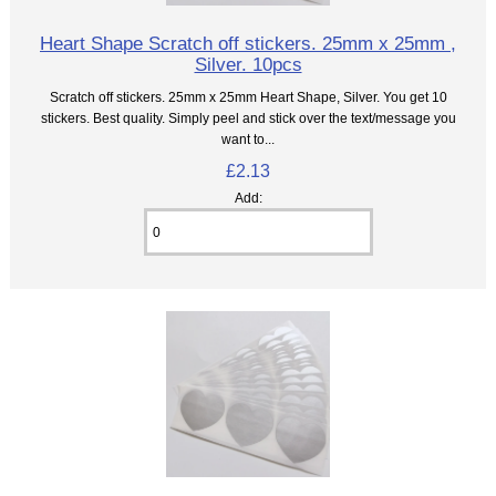
Heart Shape Scratch off stickers. 25mm x 25mm ,
Silver. 10pcs
Scratch off stickers. 25mm x 25mm Heart Shape, Silver. You get 10
stickers. Best quality. Simply peel and stick over the text/message you
want to...
£2.13
Add: