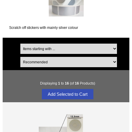
Scratch off stickers with mainly silver colour
Displaying
1
to
16
(of
16
Products)