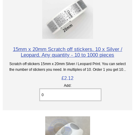
15mm x 20mm Scratch off stickers. 10 x Silver /
Leopard. Any quantity - 10 to 1000 pieces
Scratch off stickers 15mm x 20mm Silver / Leopard Print. You can select
the number of stickers you need. In multiples of 10. Order 1 you get 10...
£2.12
Add: