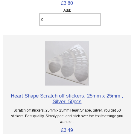
£3.80
Add:
Heart Shape Scratch off stickers. 25mm x 25mm ,
Silver. 50pcs
Scratch off stickers. 25mm x 25mm Heart Shape, Silver. You get 50
stickers. Best quality. Simply peel and stick over the text/message you
want to...
£3.49