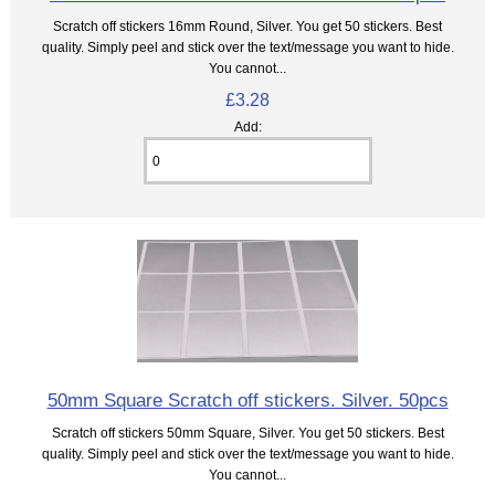
Scratch off stickers 16mm Round, Silver. You get 50 stickers. Best
quality. Simply peel and stick over the text/message you want to hide.
You cannot...
£3.28
Add:
50mm Square Scratch off stickers. Silver. 50pcs
Scratch off stickers 50mm Square, Silver. You get 50 stickers. Best
quality. Simply peel and stick over the text/message you want to hide.
You cannot...