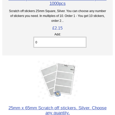
1000pcs
Scratch off stickers 25mm Square, Silver. You can choose any number
of stickers you need. In multiples of 10. Order 1 - You get 10 stickers,
order 2...
£2.15
Add:
25mm x 65mm Scratch off stickers. Silver. Choose
any quantity.