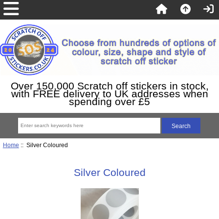
Over 150,000 Scratch off stickers in stock,
with FREE delivery to UK addresses when
spending over £5
Home
:: Silver Coloured
Silver Coloured