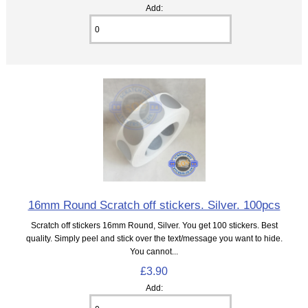
Add:
16mm Round Scratch off stickers. Silver. 100pcs
Scratch off stickers 16mm Round, Silver. You get 100 stickers. Best
quality. Simply peel and stick over the text/message you want to hide.
You cannot...
£3.90
Add: