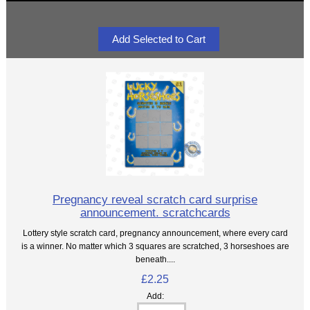
Pregnancy reveal scratch card surprise
announcement. scratchcards
Lottery style scratch card, pregnancy announcement, where every card
is a winner. No matter which 3 squares are scratched, 3 horseshoes are
beneath....
£2.25
Add: