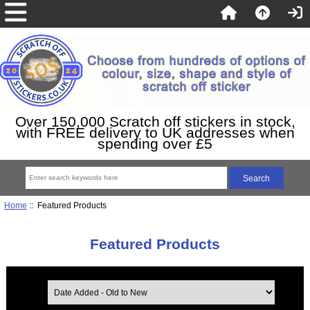
Over 150,000 Scratch off stickers in stock,
with FREE delivery to UK addresses when
spending over £5
Home
:: Featured Products
Featured Products